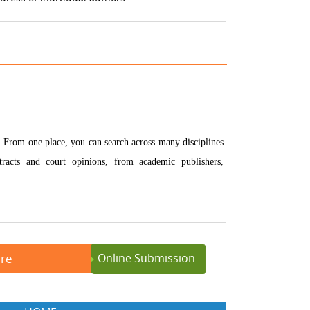
e. From one place, you can search across many disciplines
bstracts and court opinions, from academic publishers,
ere
Online Submission