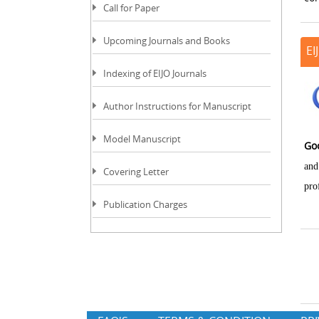
Call for Paper
Upcoming Journals and Books
EI
Indexing of EIJO Journals
Author Instructions for Manuscript
Model Manuscript
Go
and
Covering Letter
pro
Publication Charges