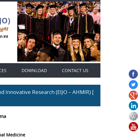
JO)
ught
n international Genius Thought journals platform .
CES
DOWNLOAD
CONTACT US
d Innovative Research (EIJO – AHMIR) [
rma
bal Medicine