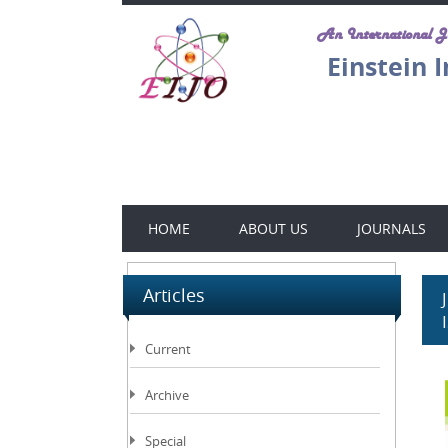
An International 
Einstein 
HOME
ABOUT US
JOURNALS
Articles
Current
Archive
Special