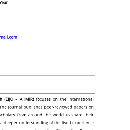
 Year
up
gmail.com
ch (EIJO – AHMIR)
focuses on the international
The journal publishes peer-reviewed papers on
 scholars from around the world to share their
 a deeper understanding of the lived experience