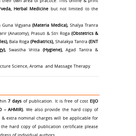
 their own area of practice. This online & print
rveda, Herbal Medicine
but not limited to the
 Guna Vigyana
(Materia Medica),
Shalya Tranra
ir (Anatomy), Prasuti & Stri Roga
(Obstetrics &
les),
Bala Roga
(Pediatrics),
Shalakya Tantra
(ENT
gy),
Swastha Vritta
(Hygiene),
Agad Tantra &
ncture Science, Aroma and Massage Therapy.
thin
7 days
of publication. It is free of cost
EIJO
JO – AHMIR).
We also provide the hard copy of
n & extra nominal charges will be applicable for
the hard copy of publication certificate please
dress of individual authors.