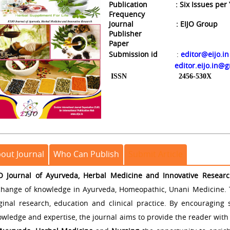
Publication
: Six Issues per
Frequency
Journal
: EIJO Gro
Publisher
Paper
Submission id
:
editor@eijo.in
editor.eijo.in@
ISSN
2456-530X
out Journal
Who Can Publish
Submit Article
JO Journal of Ayurveda, Herbal Medicine and Innovative Resear
change of knowledge in Ayurveda, Homeopathic, Unani Medicine. 
iginal research, education and clinical practice. By encouraging
wledge and expertise, the journal aims to provide the reader with