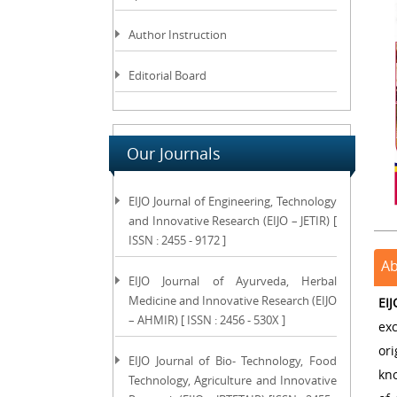
Author Instruction
Editorial Board
Our Journals
EIJO Journal of Engineering, Technology
and Innovative Research (EIJO – JETIR) [
ISSN : 2455 - 9172 ]
Ab
EIJO Journal of Ayurveda, Herbal
Medicine and Innovative Research (EIJO
EI
– AHMIR) [ ISSN : 2456 - 530X ]
ex
or
EIJO Journal of Bio- Technology, Food
kno
Technology, Agriculture and Innovative