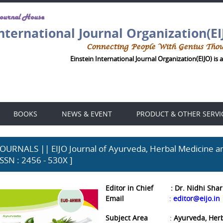
Journal House
International Journal Organization(EI
Connecting People With Genius Tho
Einstein International Journal Organization(EIJO) is a
BOOKS
NEWS & EVENT
PRODUCT & OTHER SERVI
JOURNALS || EIJO Journal of Ayurveda, Herbal Medicine an
ISSN : 2456 - 530X ]
Editor in Chief
: Dr.
Nidhi Sha
Email
:
editor@eijo.in
Subject Area
Ayurveda, Her
: