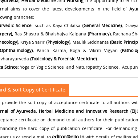
Ayurveda, Herbal Medicine
and
Nursing
the opportunity to enrich
urnal aims to cover the latest developments in the field of
Ayu
llowing branches
:
urvedic Science
such as Kaya Chikitsa
(General Medicine),
Dravya
rgery),
Ras Shastra & Bhaishajya Kalpana
(Pharmacy),
Rachana Shar
ecology),
Kriya Sharir
(Physiology),
Maulik Siddhanta
(Basic Princip
Ophthalmology),
Panch Karma, Roga & Vikriti Vigyan
(Patholo
avharayurveda
(Toxicology & Forensic Medicine)
.
ga Scince:
Yoga or Yogic Science and Naturopathy Science, Acupu
rd & Soft Copy of Certificate:
provide the soft copy of acceptance certificate to all authors wi
urnal of Ayurveda, Herbal Medicine and Innovative Research (EI
eptance certificate on demand to all authors for their publicatio
manding the hard copy of publication certificate. For demanding 
editor@eijo.in
tact us or send a mail to
with details of mailing ad