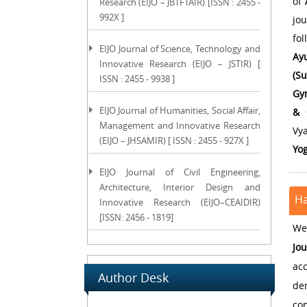
of
Research (EIJO – JBTFTAIR) [ISSN : 2455 -
992X ]
jo
fo
EIJO Journal of Science, Technology and
Ay
Innovative Research (EIJO – JSTIR) [
(Su
ISSN : 2455 - 9938 ]
Gyn
EIJO Journal of Humanities, Social Affair,
& 
Management and Innovative Research
Vy
(EIJO – JHSAMIR) [ ISSN : 2455 - 927X ]
Yo
EIJO Journal of Civil Engineering,
Architecture, Interior Design and
Ha
Innovative Research (EIJO–CEAIDIR)
[ISSN: 2456 - 1819]
We 
Jo
acc
Author Desk
de
con