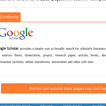
JO indexing
ogle Scholar
provides a simple way to broadly search for scholarly literatur
 sources: thesis, dissertation, project, research paper, articles, books, a
fessional societies, online repositories, universities and other web sites.
Author can submit their papers by click h