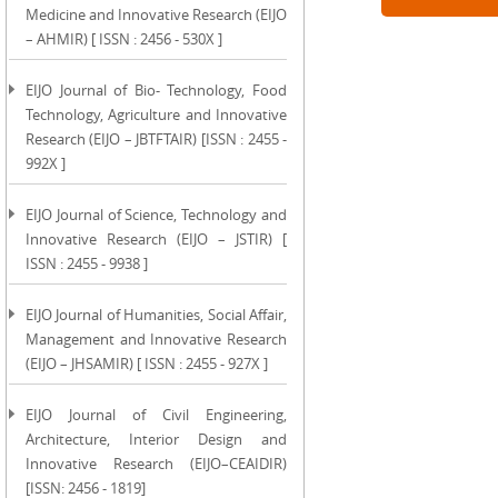
Medicine and Innovative Research (EIJO
– AHMIR) [ ISSN : 2456 - 530X ]
EIJO Journal of Bio- Technology, Food
Technology, Agriculture and Innovative
Research (EIJO – JBTFTAIR) [ISSN : 2455 -
992X ]
EIJO Journal of Science, Technology and
Innovative Research (EIJO – JSTIR) [
ISSN : 2455 - 9938 ]
EIJO Journal of Humanities, Social Affair,
Management and Innovative Research
(EIJO – JHSAMIR) [ ISSN : 2455 - 927X ]
EIJO Journal of Civil Engineering,
Architecture, Interior Design and
Innovative Research (EIJO–CEAIDIR)
[ISSN: 2456 - 1819]