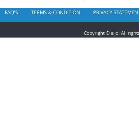
FAQ'S
TERMS & CONDITION
PRIVACY STATEMEN
Copyright © eijo. All rig