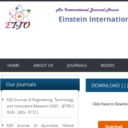
An International Journal House
Einstein Internatio
HOME
ABOUT US
JOURNALS
BOOKS
Our Journals
DOWNLOAD || 
EIJO Journal of Engineering, Technology
Click Here to Downl
and Innovative Research (EIJO – JETIR) [
ISSN : 2455 - 9172 ]
EIJO Journal of Ayurveda, Herbal