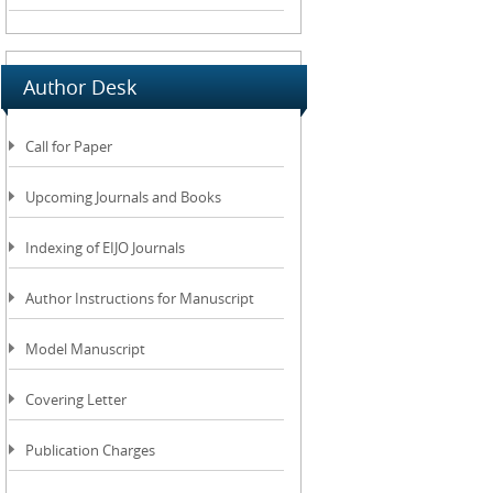
Author Desk
Call for Paper
Upcoming Journals and Books
Indexing of EIJO Journals
Author Instructions for Manuscript
Model Manuscript
Covering Letter
Publication Charges