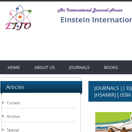
An International Journal House
Einstein Internatio
HOME
ABOUT US
JOURNALS
BOOKS
Articles
JOURNALS || EIJO
JHSAMIR) [ ISSN 
Current
Archive
Special