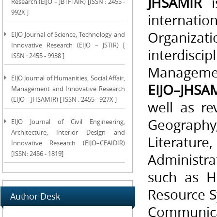
JHSAMIR
is
Research (EIJO – JBTFTAIR) [ISSN : 2455 -
992X ]
internat
Organizat
EIJO Journal of Science, Technology and
Innovative Research (EIJO – JSTIR) [
interdisci
ISSN : 2455 - 9938 ]
Management
EIJO Journal of Humanities, Social Affair,
EIJO–JHSA
Management and Innovative Research
(EIJO – JHSAMIR) [ ISSN : 2455 - 927X ]
well as re
Geography, 
EIJO Journal of Civil Engineering,
Architecture, Interior Design and
Literature
Innovative Research (EIJO–CEAIDIR)
[ISSN: 2456 - 1819]
Administra
such as H
Resource S
Author Desk
Communicati