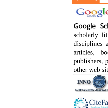
Google Sc
scholarly l
disciplines 
articles, 
publishers, p
other web sit