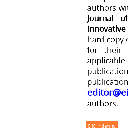
authors wi
Journal o
Innovativ
hard copy 
for their
applica
publicati
publicatio
editor@ei
authors.
EIJO indexing