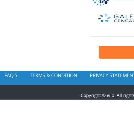
FAQ'S
TERMS & CONDITION
PRIVACY STATEMEN
Copyright © eijo. All rig