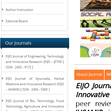
Author Instruction
Editorial Board
Our Journals
EIJO Journal of Engineering, Technology
and Innovative Research (EIJO – JETIR) [
ISSN : 2455 - 9172 ]
About Journal
Wh
EIJO Journal of Ayurveda, Herbal
EIJO Journ
Medicine and Innovative Research (EIJO
– AHMIR) [ ISSN : 2456 - 530X ]
Innovative
EIJO Journal of Bio- Technology, Food
peer revi
Technology, Agriculture and Innovative