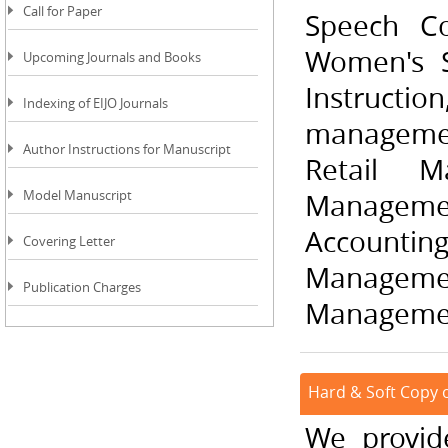
Call for Paper
Speech Co
Women's S
Upcoming Journals and Books
Instructio
Indexing of EIJO Journals
manageme
Author Instructions for Manuscript
Retail M
Model Manuscript
Manageme
Accountin
Covering Letter
Managemen
Publication Charges
Management
Hard & Soft Copy of
We provide