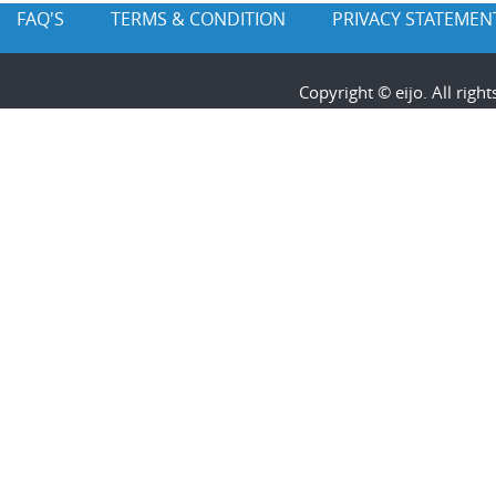
FAQ'S
TERMS & CONDITION
PRIVACY STATEMEN
Copyright © eijo. All rig