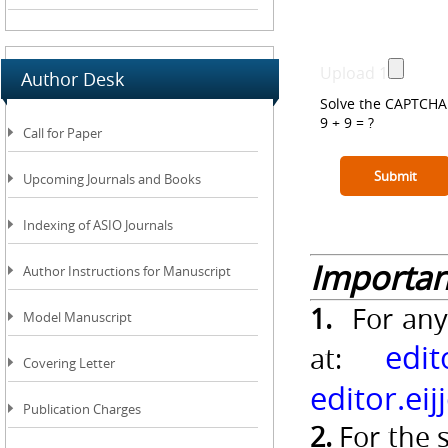
Upload 1
Author Desk
Solve the CAPTCHA
9 + 9 = ?
Call for Paper
Upcoming Journals and Books
Indexing of ASIO Journals
Important
Author Instructions for Manuscript
1.
For any 
Model Manuscript
edit
at:
Covering Letter
editor.ei
Publication Charges
2.
For the 