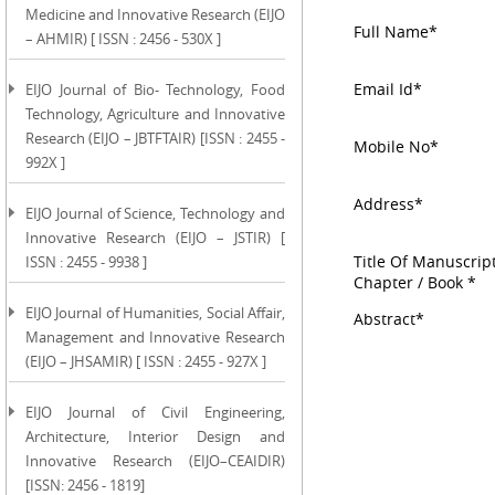
Medicine and Innovative Research (EIJO
Full Name*
– AHMIR) [ ISSN : 2456 - 530X ]
Email Id*
EIJO Journal of Bio- Technology, Food
Technology, Agriculture and Innovative
Research (EIJO – JBTFTAIR) [ISSN : 2455 -
Mobile No*
992X ]
Address*
EIJO Journal of Science, Technology and
Innovative Research (EIJO – JSTIR) [
Title Of Manuscript
ISSN : 2455 - 9938 ]
Chapter / Book *
EIJO Journal of Humanities, Social Affair,
Abstract*
Management and Innovative Research
(EIJO – JHSAMIR) [ ISSN : 2455 - 927X ]
EIJO Journal of Civil Engineering,
Architecture, Interior Design and
Innovative Research (EIJO–CEAIDIR)
[ISSN: 2456 - 1819]