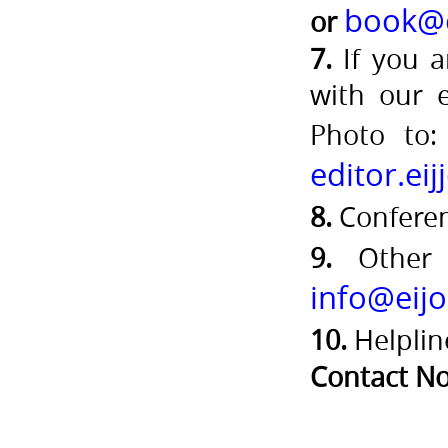
book@e
or
7.
If you a
with our 
Photo to
editor.ei
8.
Confere
9.
Other 
info@eijo
10.
Helplin
Contact No