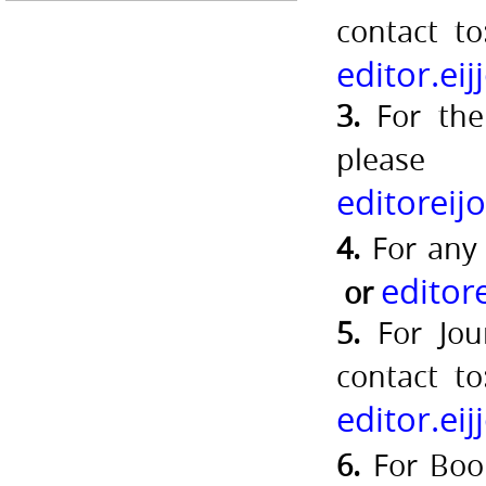
contact t
editor.ei
3.
For the 
pleas
editorei
4.
For any
editor
or
5.
For Jou
contact t
editor.ei
6.
For Book