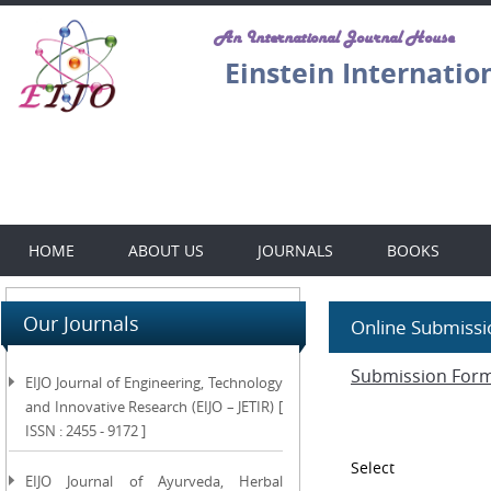
An International Journal House
Einstein Internatio
HOME
ABOUT US
JOURNALS
BOOKS
Our Journals
Online Submissi
Submission For
EIJO Journal of Engineering, Technology
and Innovative Research (EIJO – JETIR) [
ISSN : 2455 - 9172 ]
Select
EIJO Journal of Ayurveda, Herbal