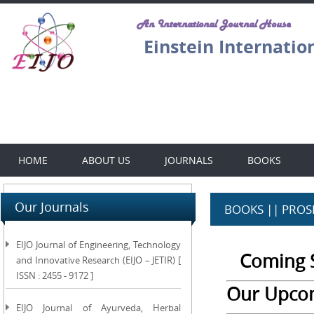
An International Journal House
Einstein Internatio
HOME
ABOUT US
JOURNALS
BOOKS
Our Journals
BOOKS || PROS
EIJO Journal of Engineering, Technology
Coming S
and Innovative Research (EIJO – JETIR) [
ISSN : 2455 - 9172 ]
Our Upco
EIJO Journal of Ayurveda, Herbal