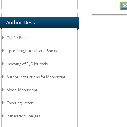
Author Desk
Call for Paper
Upcoming Journals and Books
Indexing of EIJO Journals
Author Instructions for Manuscript
Model Manuscript
Covering Letter
Publication Charges