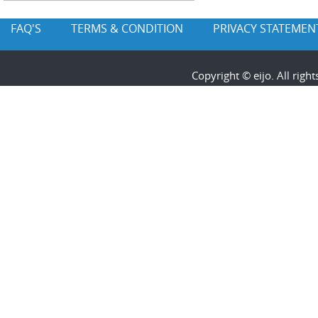
FAQ'S
TERMS & CONDITION
PRIVACY STATEMEN
Copyright © eijo. All rig