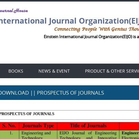
Journal House
International Journal Organization(EI
Connecting People With Genius Tho
Einstein International Journal Organization(EIJO) is an
BOOKS
NEWS & EVENT
PRODUCT & OTHER SERVI
DOWNLOAD || PROSPECTUS OF JOURNALS
PROSPECTUS OF JOURNALS