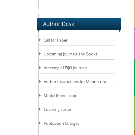
Author Desk
Call for Paper
Upcoming Journals and Books
Indexing of EIJO Journals
Author Instructions for Manuscript
Model Manuscript
Covering Letter
Publication Charges