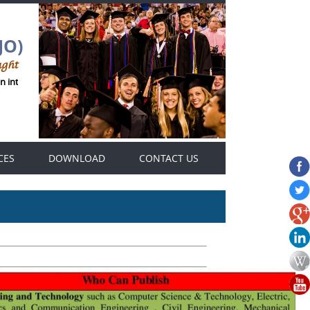
JO)
ught
 international Genius Thought journals platform .
CES
DOWNLOAD
CONTACT US