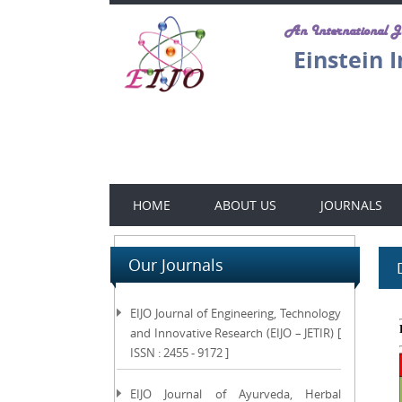
An International 
Einstein 
HOME
ABOUT US
JOURNALS
Our Journals
EIJO Journal of Engineering, Technology
and Innovative Research (EIJO – JETIR) [
ISSN : 2455 - 9172 ]
EIJO Journal of Ayurveda, Herbal