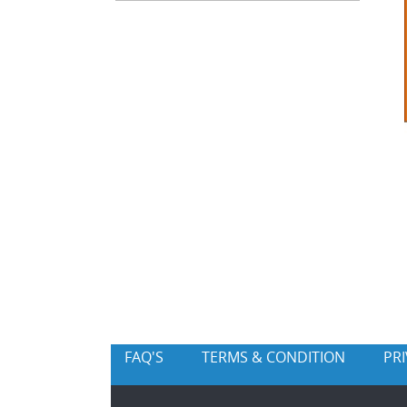
FAQ'S
TERMS & CONDITION
PR