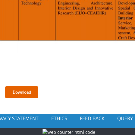
IVACY STATEMENT
ETHICS
FEED BACK
QUERY