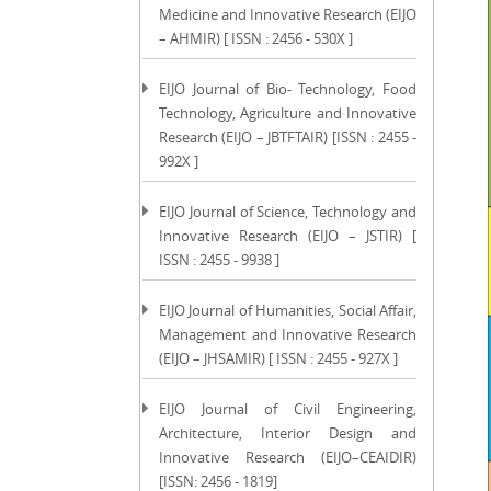
Medicine and Innovative Research (EIJO
– AHMIR) [ ISSN : 2456 - 530X ]
EIJO Journal of Bio- Technology, Food
Technology, Agriculture and Innovative
Research (EIJO – JBTFTAIR) [ISSN : 2455 -
992X ]
EIJO Journal of Science, Technology and
Innovative Research (EIJO – JSTIR) [
ISSN : 2455 - 9938 ]
EIJO Journal of Humanities, Social Affair,
Management and Innovative Research
(EIJO – JHSAMIR) [ ISSN : 2455 - 927X ]
EIJO Journal of Civil Engineering,
Architecture, Interior Design and
Innovative Research (EIJO–CEAIDIR)
[ISSN: 2456 - 1819]