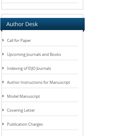
Author Desk
Call for Paper
Upcoming Journals and Books
Indexing of EIJO Journals
Author Instructions for Manuscript
Model Manuscript
Covering Letter
Publication Charges