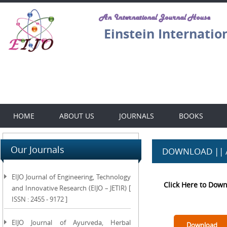
An International Journal House
Einstein Internatio
HOME
ABOUT US
JOURNALS
BOOKS
Our Journals
DOWNLOAD || 
EIJO Journal of Engineering, Technology
Click Here to Dow
and Innovative Research (EIJO – JETIR) [
ISSN : 2455 - 9172 ]
EIJO Journal of Ayurveda, Herbal