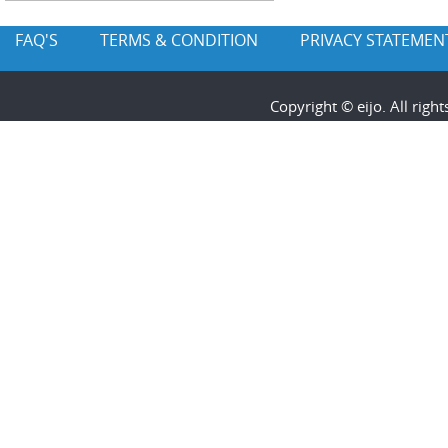
FAQ'S
TERMS & CONDITION
PRIVACY STATEMEN
Copyright © eijo. All rig