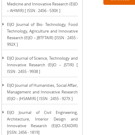
Medicine and Innovative Research (EIJO
– AHMIR) [ ISSN : 2456 - 530X ]
EIJO Journal of Bio- Technology, Food
Technology, Agriculture and Innovative
Research (EIJO – JBTFTAIR) [ISSN : 2455 -
992X ]
EIJO Journal of Science, Technology and
Innovative Research (EIJO – JSTIR) [
ISSN : 2455 - 9938 ]
EIJO Journal of Humanities, Social Affair,
Management and Innovative Research
(EIJO – JHSAMIR) [ ISSN : 2455 - 927X ]
EIJO Journal of Civil Engineering,
Architecture, Interior Design and
Innovative Research (EIJO–CEAIDIR)
[ISSN: 2456 - 1819]