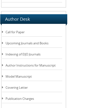
Author Desk
Call for Paper
Upcoming Journals and Books
Indexing of EIJO Journals
Author Instructions for Manuscript
Model Manuscript
Covering Letter
Publication Charges