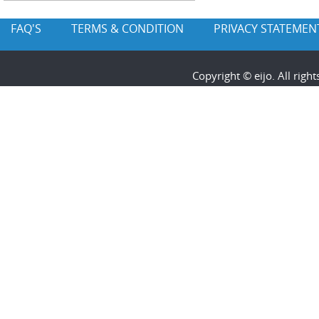
FAQ'S
TERMS & CONDITION
PRIVACY STATEMEN
Copyright © eijo. All rig