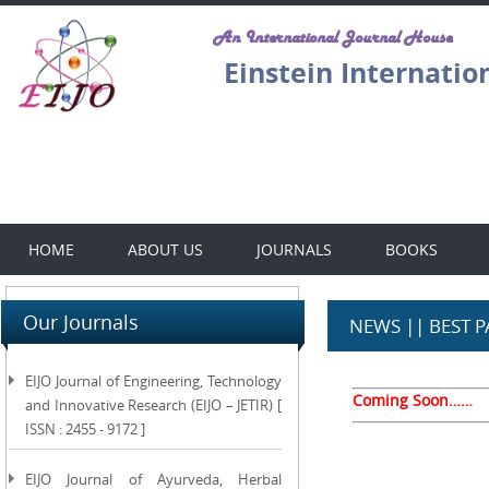
An International Journal House
Einstein Internatio
HOME
ABOUT US
JOURNALS
BOOKS
Our Journals
NEWS || BEST 
EIJO Journal of Engineering, Technology
Coming Soon……
and Innovative Research (EIJO – JETIR) [
ISSN : 2455 - 9172 ]
EIJO Journal of Ayurveda, Herbal