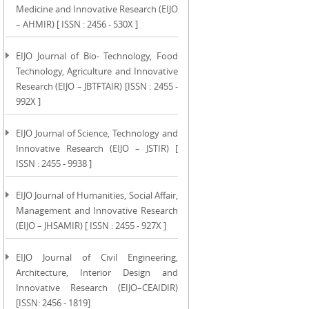
Medicine and Innovative Research (EIJO
– AHMIR) [ ISSN : 2456 - 530X ]
EIJO Journal of Bio- Technology, Food
Technology, Agriculture and Innovative
Research (EIJO – JBTFTAIR) [ISSN : 2455 -
992X ]
EIJO Journal of Science, Technology and
Innovative Research (EIJO – JSTIR) [
ISSN : 2455 - 9938 ]
EIJO Journal of Humanities, Social Affair,
Management and Innovative Research
(EIJO – JHSAMIR) [ ISSN : 2455 - 927X ]
EIJO Journal of Civil Engineering,
Architecture, Interior Design and
Innovative Research (EIJO–CEAIDIR)
[ISSN: 2456 - 1819]