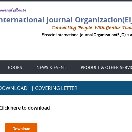
Journal House
International Journal Organization(EI
Connecting People With Genius Tho
Einstein International Journal Organization(EIJO) is 
BOOKS
NEWS & EVENT
PRODUCT & OTHER SERVI
DOWNLOAD || COVERING LETTER
Cilck here to download