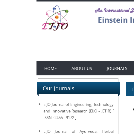
An International 
Einstein 
HOME
ABOUT US
JOURNALS
Our Journals
EIJO Journal of Engineering, Technology
and Innovative Research (EIJO – JETIR) [
ISSN : 2455 - 9172 ]
EIJO Journal of Ayurveda, Herbal