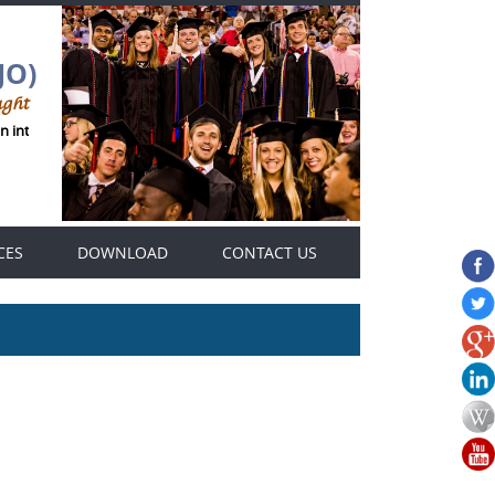
JO)
ught
an international Genius Thought journals platform .
CES
DOWNLOAD
CONTACT US