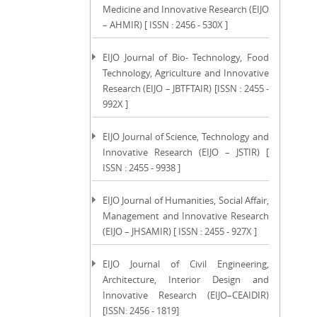
Medicine and Innovative Research (EIJO
– AHMIR) [ ISSN : 2456 - 530X ]
EIJO Journal of Bio- Technology, Food
Technology, Agriculture and Innovative
Research (EIJO – JBTFTAIR) [ISSN : 2455 -
992X ]
EIJO Journal of Science, Technology and
Innovative Research (EIJO – JSTIR) [
ISSN : 2455 - 9938 ]
EIJO Journal of Humanities, Social Affair,
Management and Innovative Research
(EIJO – JHSAMIR) [ ISSN : 2455 - 927X ]
EIJO Journal of Civil Engineering,
Architecture, Interior Design and
Innovative Research (EIJO–CEAIDIR)
[ISSN: 2456 - 1819]