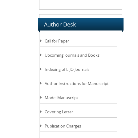
Author Desk
Call for Paper
Upcoming Journals and Books
Indexing of EIJO Journals
Author Instructions for Manuscript
Model Manuscript
Covering Letter
Publication Charges